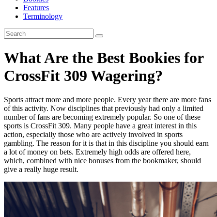
Features
Terminology
What Are the Best Bookies for
CrossFit 309 Wagering?
Sports attract more and more people. Every year there are more fans
of this activity. Now disciplines that previously had only a limited
number of fans are becoming extremely popular. So one of these
sports is CrossFit 309. Many people have a great interest in this
action, especially those who are actively involved in sports
gambling. The reason for it is that in this discipline you should earn
a lot of money on bets. Extremely high odds are offered here,
which, combined with nice bonuses from the bookmaker, should
give a really huge result.