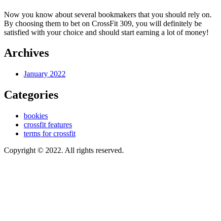
Now you know about several bookmakers that you should rely on.
By choosing them to bet on CrossFit 309, you will definitely be
satisfied with your choice and should start earning a lot of money!
Archives
January 2022
Categories
bookies
crossfit features
terms for crossfit
Copyright © 2022. All rights reserved.