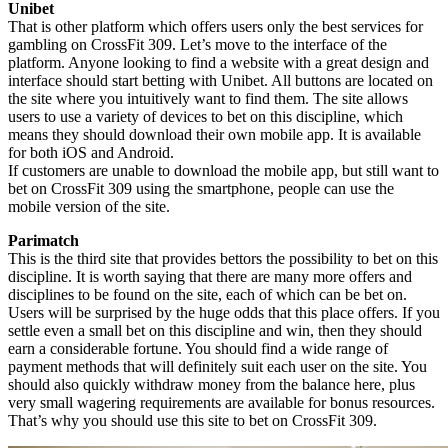
Unibet
That is other platform which offers users only the best services for
gambling on CrossFit 309. Let’s move to the interface of the
platform. Anyone looking to find a website with a great design and
interface should start betting with Unibet. All buttons are located on
the site where you intuitively want to find them. The site allows
users to use a variety of devices to bet on this discipline, which
means they should download their own mobile app. It is available
for both iOS and Android.
If customers are unable to download the mobile app, but still want to
bet on CrossFit 309 using the smartphone, people can use the
mobile version of the site.
Parimatch
This is the third site that provides bettors the possibility to bet on this
discipline. It is worth saying that there are many more offers and
disciplines to be found on the site, each of which can be bet on.
Users will be surprised by the huge odds that this place offers. If you
settle even a small bet on this discipline and win, then they should
earn a considerable fortune. You should find a wide range of
payment methods that will definitely suit each user on the site. You
should also quickly withdraw money from the balance here, plus
very small wagering requirements are available for bonus resources.
That’s why you should use this site to bet on CrossFit 309.