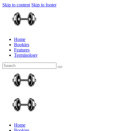
Skip to content
Skip to footer
Home
Bookies
Features
Terminology
Home
Bookies