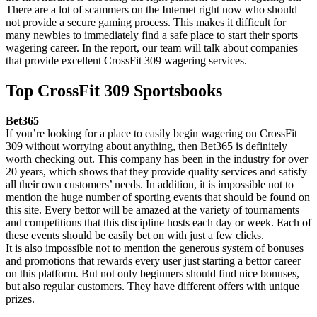
There are a lot of scammers on the Internet right now who should
not provide a secure gaming process. This makes it difficult for
many newbies to immediately find a safe place to start their sports
wagering career. In the report, our team will talk about companies
that provide excellent CrossFit 309 wagering services.
Top CrossFit 309 Sportsbooks
Bet365
If you’re looking for a place to easily begin wagering on CrossFit
309 without worrying about anything, then Bet365 is definitely
worth checking out. This company has been in the industry for over
20 years, which shows that they provide quality services and satisfy
all their own customers’ needs. In addition, it is impossible not to
mention the huge number of sporting events that should be found on
this site. Every bettor will be amazed at the variety of tournaments
and competitions that this discipline hosts each day or week. Each of
these events should be easily bet on with just a few clicks.
It is also impossible not to mention the generous system of bonuses
and promotions that rewards every user just starting a bettor career
on this platform. But not only beginners should find nice bonuses,
but also regular customers. They have different offers with unique
prizes.