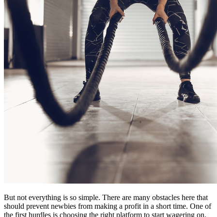
But not everything is so simple. There are many obstacles here that
should prevent newbies from making a profit in a short time. One of
the first hurdles is choosing the right platform to start wagering on.