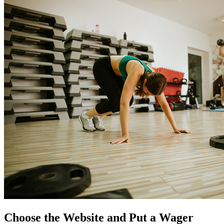
Choose the Website and Put a Wager